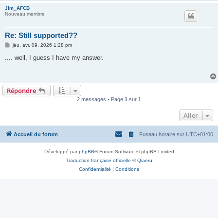
Jim_AFCB
Nouveau membre
Re: Still supported??
M
jeu. avr. 09, 2026 1:28 pm
e
s
.... well, I guess I have my answer.
s
a
g
e
Répondre
2 messages • Page
1
sur
1
Aller
Accueil du forum
Fuseau horaire sur
UTC+01:00
Développé par
phpBB
® Forum Software © phpBB Limited
Traduction française officielle
©
Qiaeru
Confidentialité
|
Conditions