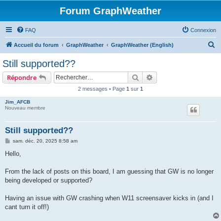
Forum GraphWeather
FAQ
Connexion
R
Accueil du forum
GraphWeather
GraphWeather (English)
e
Still supported??
c
Rechercher
Recherche avancée
Répondre
h
2 messages • Page
1
sur
1
e
Jim_AFCB
r
Nouveau membre
c
h
Still supported??
e
M
sam. déc. 20, 2025 8:58 am
e
r
s
Hello,
s
a
g
From the lack of posts on this board, I am guessing that GW is no longer
e
being developed or supported?
Having an issue with GW crashing when W11 screensaver kicks in (and I
cant turn it off!)